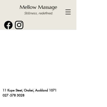
Mellow Massage
Stillness, redefined.
11 Kupe Steet, Orakei, Auckland 1071
027 -578 3028