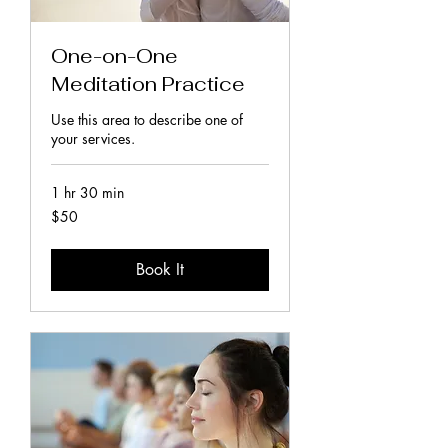
One-on-One
Meditation Practice
Use this area to describe one of
your services.
1 hr 30 min
50
$50
New
Zealand
dollars
Book It