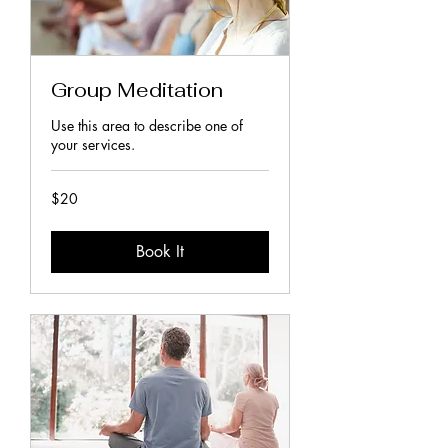
Group Meditation
Use this area to describe one of
your services.
20
$20
New
Zealand
dollars
Book It