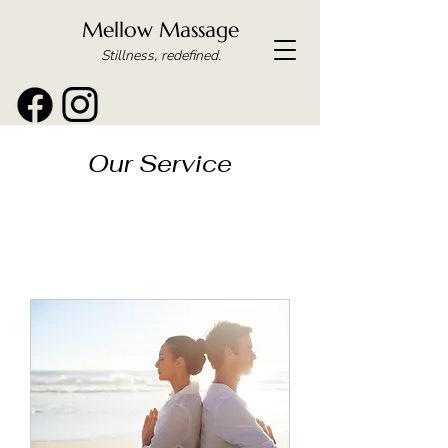
Mellow Massage
Stillness, redefined.
Our Service